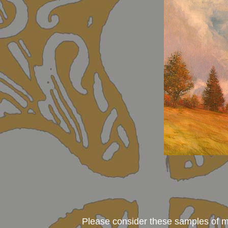
Please consider these samples of my